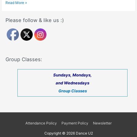
Dance
Read More »
Benefits
(Dancing
Impacts
Please follow & like us :)
on
Your
Health
and
Well
Being)
Group Classes:
Sundays, Mondays,
and Wednesdays
Group Classes
Attendance Policy
Payment Policy
Newsletter
Copyright © 2026
Dance U2