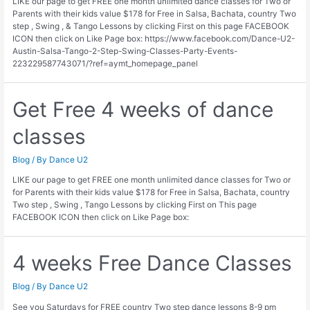
LIKE our page to get FREE one month unlimited dance classes for Two or
Parents with their kids value $178 for Free in Salsa, Bachata, country Two
step , Swing , & Tango Lessons by clicking First on this page FACEBOOK
ICON then click on Like Page box: https://www.facebook.com/Dance-U2-
Austin-Salsa-Tango-2-Step-Swing-Classes-Party-Events-
223229587743071/?ref=aymt_homepage_panel
Get Free 4 weeks of dance
classes
Blog
/ By
Dance U2
LIKE our page to get FREE one month unlimited dance classes for Two or
for Parents with their kids value $178 for Free in Salsa, Bachata, country
Two step , Swing , Tango Lessons by clicking First on This page
FACEBOOK ICON then click on Like Page box:
4 weeks Free Dance Classes
Blog
/ By
Dance U2
See you Saturdays for FREE country Two step dance lessons 8-9 pm