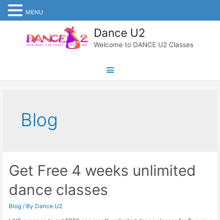
MENU
Skip
Dance U2
to
content
Welcome to DANCE U2 Classes
Main
Menu
Blog
Get Free 4 weeks unlimited
dance classes
Blog
/ By
Dance U2