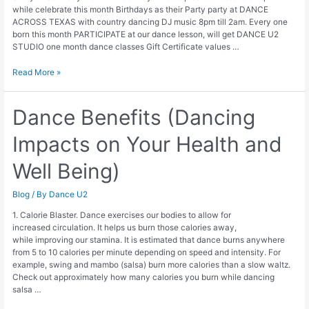
while celebrate this month Birthdays as their Party party at DANCE
ACROSS TEXAS with country dancing DJ music 8pm till 2am. Every one
born this month PARTICIPATE at our dance lesson, will get DANCE U2
STUDIO one month dance classes Gift Certificate values …
4
Read More »
weeks
Free
Dance
Dance Benefits (Dancing
Classes
Impacts on Your Health and
Well Being)
Blog
/ By
Dance U2
1. Calorie Blaster. Dance exercises our bodies to allow for
increased circulation. It helps us burn those calories away,
while improving our stamina. It is estimated that dance burns anywhere
from 5 to 10 calories per minute depending on speed and intensity. For
example, swing and mambo (salsa) burn more calories than a slow waltz.
Check out approximately how many calories you burn while dancing
salsa …