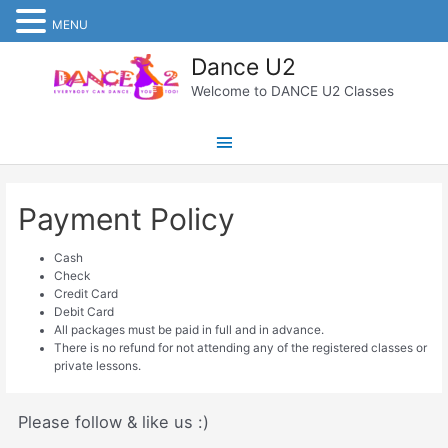
MENU
Skip
Dance U2
to
content
Welcome to DANCE U2 Classes
Main
Menu
Payment Policy
Cash
Check
Credit Card
Debit Card
All packages must be paid in full and in advance.
There is no refund for not attending any of the registered classes or
private lessons.
Please follow & like us :)