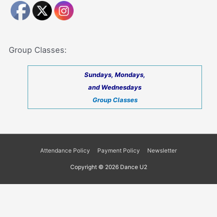
Group Classes:
Sundays, Mondays,
and Wednesdays
Group Classes
Attendance Policy
Payment Policy
Newsletter
Copyright © 2026
Dance U2